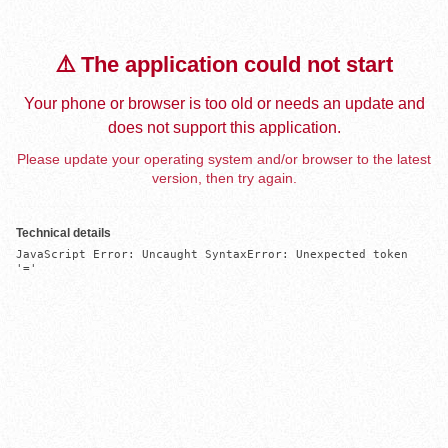
⚠️ The application could not start
Your phone or browser is too old or needs an update and
does not support this application.
Please update your operating system and/or browser to the latest
version, then try again.
Technical details
JavaScript Error: Uncaught SyntaxError: Unexpected token 
'='