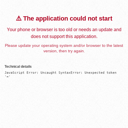
⚠️ The application could not start
Your phone or browser is too old or needs an update and
does not support this application.
Please update your operating system and/or browser to the latest
version, then try again.
Technical details
JavaScript Error: Uncaught SyntaxError: Unexpected token 
'='