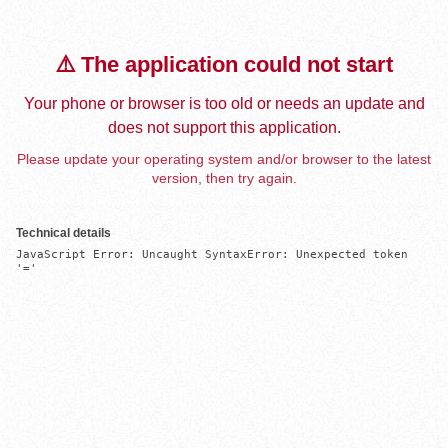
⚠️ The application could not start
Your phone or browser is too old or needs an update and
does not support this application.
Please update your operating system and/or browser to the latest
version, then try again.
Technical details
JavaScript Error: Uncaught SyntaxError: Unexpected token 
'='