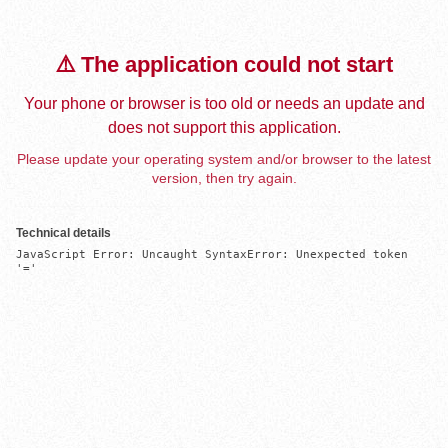
⚠️ The application could not start
Your phone or browser is too old or needs an update and
does not support this application.
Please update your operating system and/or browser to the latest
version, then try again.
Technical details
JavaScript Error: Uncaught SyntaxError: Unexpected token 
'='