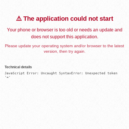
⚠️ The application could not start
Your phone or browser is too old or needs an update and
does not support this application.
Please update your operating system and/or browser to the latest
version, then try again.
Technical details
JavaScript Error: Uncaught SyntaxError: Unexpected token 
'='