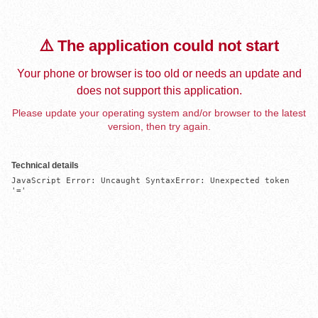
⚠️ The application could not start
Your phone or browser is too old or needs an update and
does not support this application.
Please update your operating system and/or browser to the latest
version, then try again.
Technical details
JavaScript Error: Uncaught SyntaxError: Unexpected token 
'='