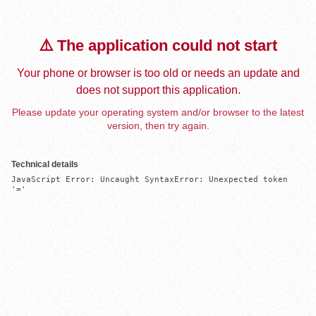
⚠️ The application could not start
Your phone or browser is too old or needs an update and
does not support this application.
Please update your operating system and/or browser to the latest
version, then try again.
Technical details
JavaScript Error: Uncaught SyntaxError: Unexpected token 
'='