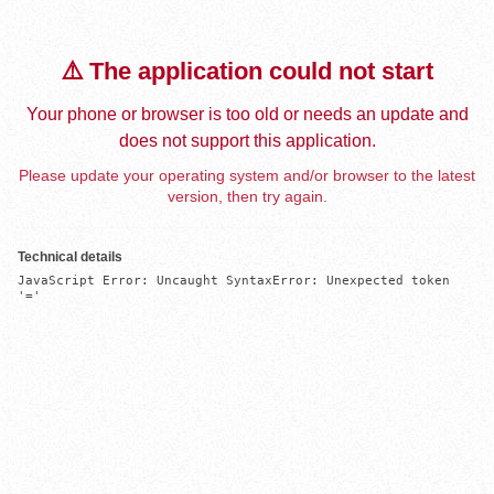
⚠️ The application could not start
Your phone or browser is too old or needs an update and
does not support this application.
Please update your operating system and/or browser to the latest
version, then try again.
Technical details
JavaScript Error: Uncaught SyntaxError: Unexpected token 
'='