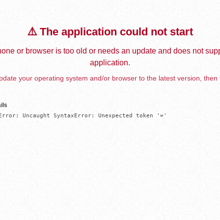
⚠️ The application could not start
one or browser is too old or needs an update and does not supp
application.
date your operating system and/or browser to the latest version, then 
ils
Error: Uncaught SyntaxError: Unexpected token '='