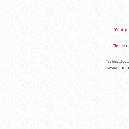
Your ph
Please up
Technical deta
JavaScript 