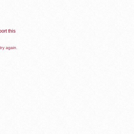
ort this
try again.