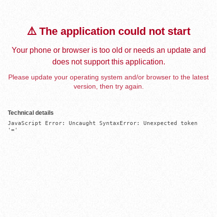
⚠️ The application could not start
Your phone or browser is too old or needs an update and
does not support this application.
Please update your operating system and/or browser to the latest
version, then try again.
Technical details
JavaScript Error: Uncaught SyntaxError: Unexpected token 
'='