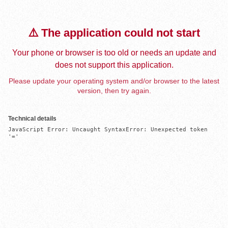
⚠️ The application could not start
Your phone or browser is too old or needs an update and
does not support this application.
Please update your operating system and/or browser to the latest
version, then try again.
Technical details
JavaScript Error: Uncaught SyntaxError: Unexpected token 
'='