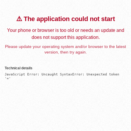
⚠️ The application could not start
Your phone or browser is too old or needs an update and
does not support this application.
Please update your operating system and/or browser to the latest
version, then try again.
Technical details
JavaScript Error: Uncaught SyntaxError: Unexpected token 
'='