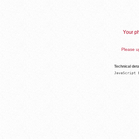
Your ph
Please up
Technical deta
JavaScript 