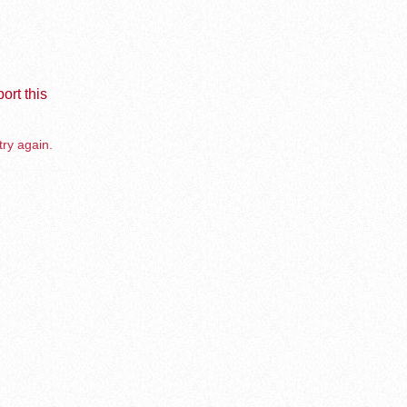
ort this
try again.