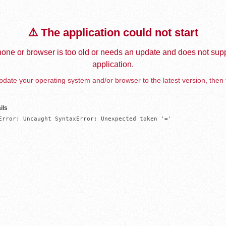
⚠️ The application could not start
one or browser is too old or needs an update and does not supp
application.
date your operating system and/or browser to the latest version, then 
ils
Error: Uncaught SyntaxError: Unexpected token '='