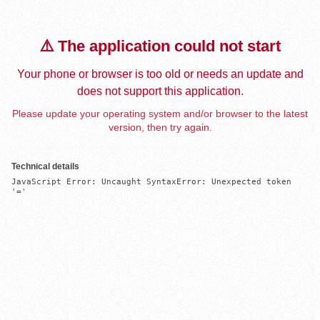
⚠️ The application could not start
Your phone or browser is too old or needs an update and
does not support this application.
Please update your operating system and/or browser to the latest
version, then try again.
Technical details
JavaScript Error: Uncaught SyntaxError: Unexpected token 
'='