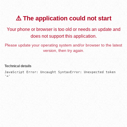
⚠️ The application could not start
Your phone or browser is too old or needs an update and
does not support this application.
Please update your operating system and/or browser to the latest
version, then try again.
Technical details
JavaScript Error: Uncaught SyntaxError: Unexpected token 
'='