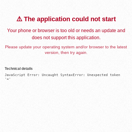
⚠️ The application could not start
Your phone or browser is too old or needs an update and
does not support this application.
Please update your operating system and/or browser to the latest
version, then try again.
Technical details
JavaScript Error: Uncaught SyntaxError: Unexpected token 
'='