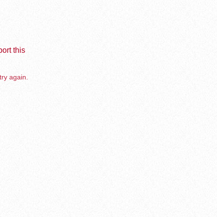
ort this
try again.