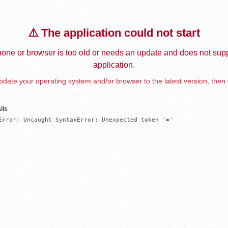
⚠️ The application could not start
one or browser is too old or needs an update and does not supp
application.
date your operating system and/or browser to the latest version, then 
ils
Error: Uncaught SyntaxError: Unexpected token '='