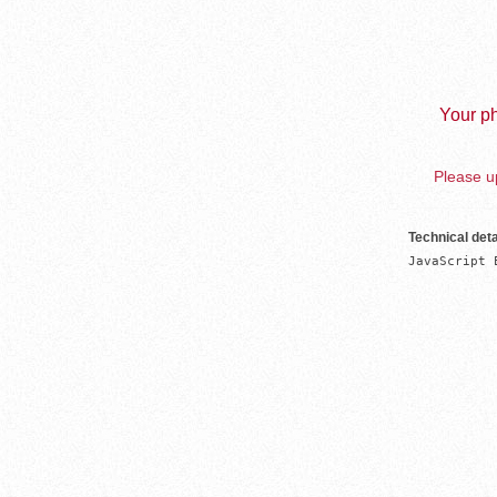
Your ph
Please up
Technical deta
JavaScript 