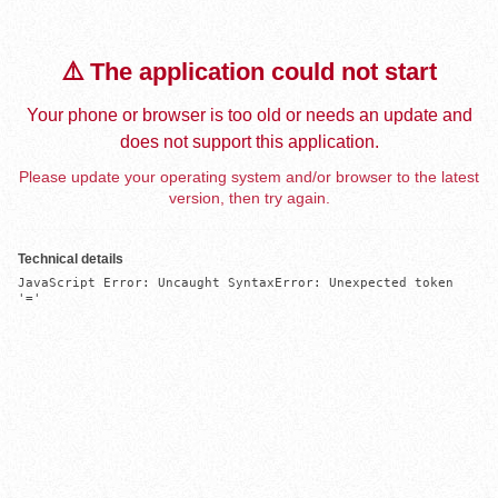
⚠️ The application could not start
Your phone or browser is too old or needs an update and
does not support this application.
Please update your operating system and/or browser to the latest
version, then try again.
Technical details
JavaScript Error: Uncaught SyntaxError: Unexpected token 
'='