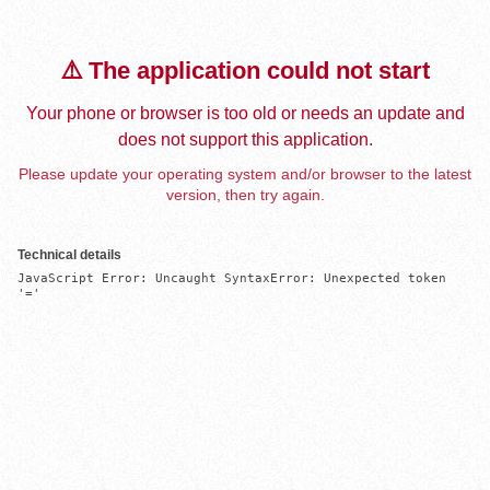
⚠️ The application could not start
Your phone or browser is too old or needs an update and
does not support this application.
Please update your operating system and/or browser to the latest
version, then try again.
Technical details
JavaScript Error: Uncaught SyntaxError: Unexpected token 
'='