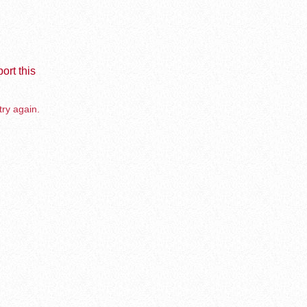
ort this
try again.