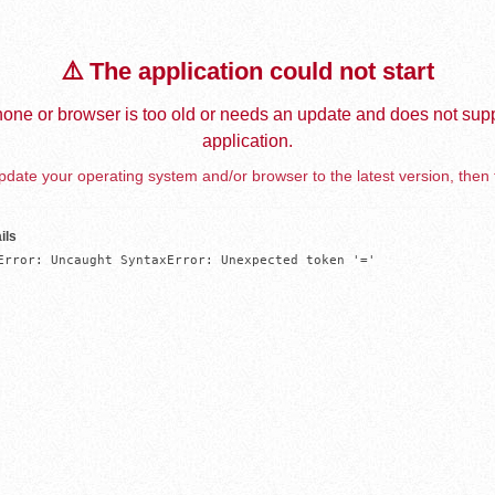
⚠️ The application could not start
one or browser is too old or needs an update and does not supp
application.
date your operating system and/or browser to the latest version, then 
ils
Error: Uncaught SyntaxError: Unexpected token '='