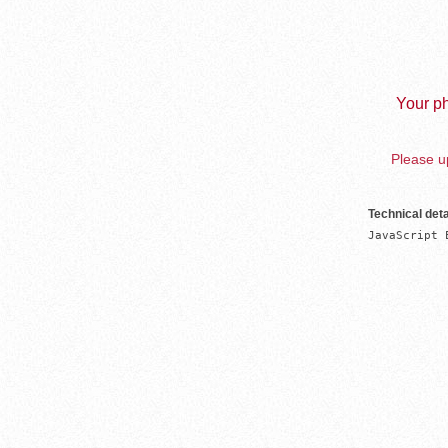
Your ph
Please up
Technical deta
JavaScript 