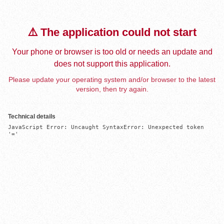
⚠️ The application could not start
Your phone or browser is too old or needs an update and
does not support this application.
Please update your operating system and/or browser to the latest
version, then try again.
Technical details
JavaScript Error: Uncaught SyntaxError: Unexpected token 
'='