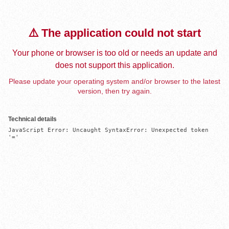
⚠️ The application could not start
Your phone or browser is too old or needs an update and
does not support this application.
Please update your operating system and/or browser to the latest
version, then try again.
Technical details
JavaScript Error: Uncaught SyntaxError: Unexpected token 
'='