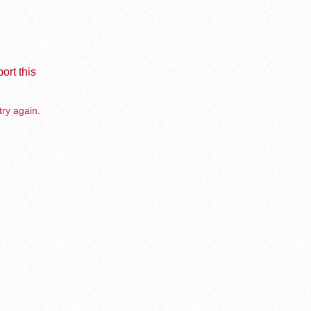
ort this
try again.