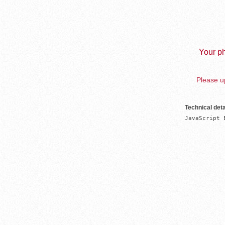
Your ph
Please up
Technical deta
JavaScript 