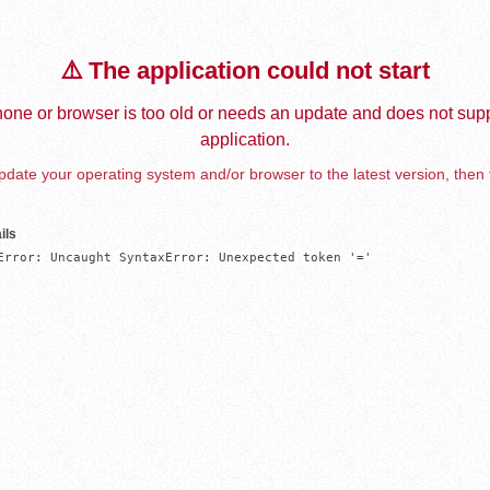
⚠️ The application could not start
one or browser is too old or needs an update and does not supp
application.
date your operating system and/or browser to the latest version, then 
ils
Error: Uncaught SyntaxError: Unexpected token '='