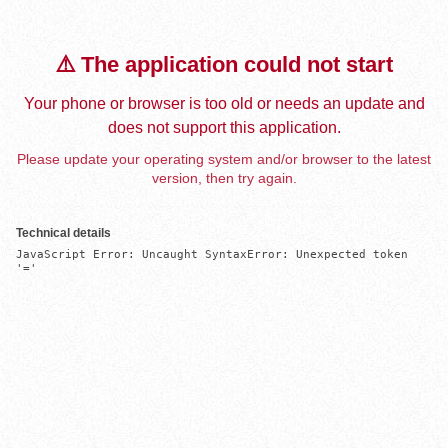
⚠️ The application could not start
Your phone or browser is too old or needs an update and
does not support this application.
Please update your operating system and/or browser to the latest
version, then try again.
Technical details
JavaScript Error: Uncaught SyntaxError: Unexpected token 
'='