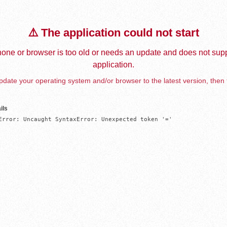
⚠️ The application could not start
one or browser is too old or needs an update and does not supp
application.
date your operating system and/or browser to the latest version, then 
ils
Error: Uncaught SyntaxError: Unexpected token '='