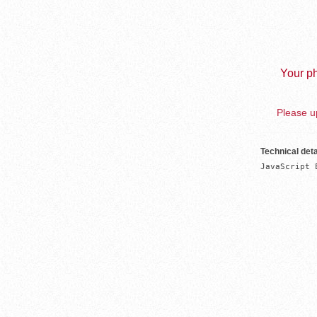
Your ph
Please up
Technical deta
JavaScript 