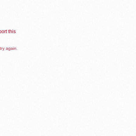
ort this
try again.