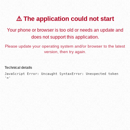
⚠️ The application could not start
Your phone or browser is too old or needs an update and
does not support this application.
Please update your operating system and/or browser to the latest
version, then try again.
Technical details
JavaScript Error: Uncaught SyntaxError: Unexpected token 
'='