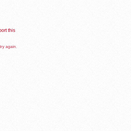
ort this
try again.