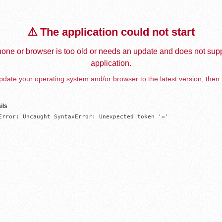
⚠️ The application could not start
one or browser is too old or needs an update and does not supp
application.
date your operating system and/or browser to the latest version, then 
ils
Error: Uncaught SyntaxError: Unexpected token '='