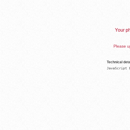
Your ph
Please up
Technical deta
JavaScript 