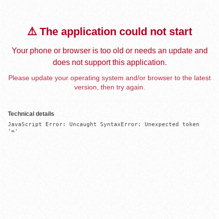
⚠️ The application could not start
Your phone or browser is too old or needs an update and
does not support this application.
Please update your operating system and/or browser to the latest
version, then try again.
Technical details
JavaScript Error: Uncaught SyntaxError: Unexpected token 
'='