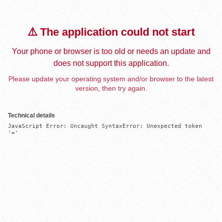
⚠️ The application could not start
Your phone or browser is too old or needs an update and
does not support this application.
Please update your operating system and/or browser to the latest
version, then try again.
Technical details
JavaScript Error: Uncaught SyntaxError: Unexpected token 
'='