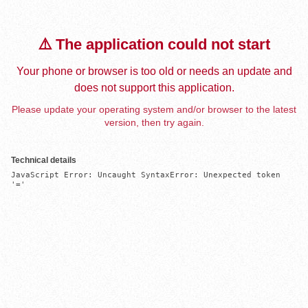
⚠️ The application could not start
Your phone or browser is too old or needs an update and
does not support this application.
Please update your operating system and/or browser to the latest
version, then try again.
Technical details
JavaScript Error: Uncaught SyntaxError: Unexpected token 
'='