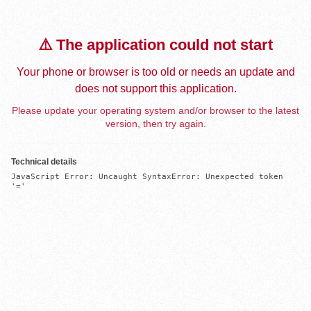
⚠️ The application could not start
Your phone or browser is too old or needs an update and
does not support this application.
Please update your operating system and/or browser to the latest
version, then try again.
Technical details
JavaScript Error: Uncaught SyntaxError: Unexpected token 
'='