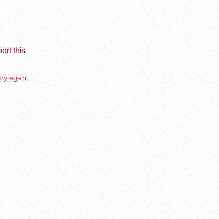
ort this
try again.