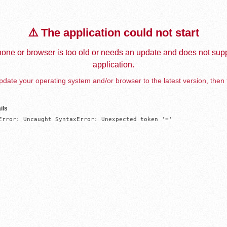
⚠️ The application could not start
one or browser is too old or needs an update and does not supp
application.
date your operating system and/or browser to the latest version, then 
ils
Error: Uncaught SyntaxError: Unexpected token '='