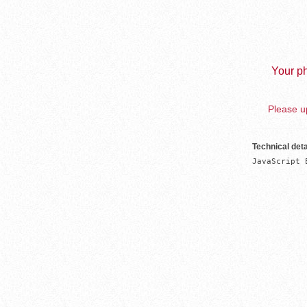
Your ph
Please up
Technical deta
JavaScript 