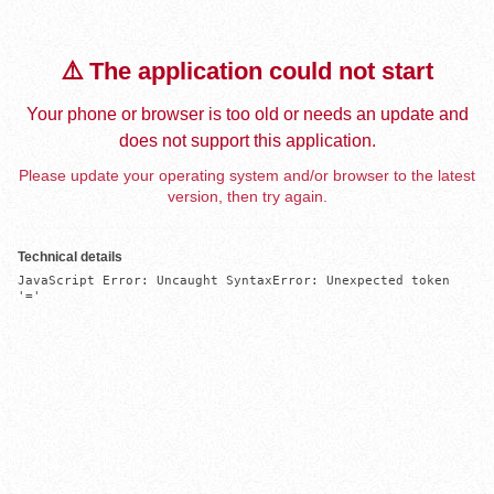
⚠️ The application could not start
Your phone or browser is too old or needs an update and
does not support this application.
Please update your operating system and/or browser to the latest
version, then try again.
Technical details
JavaScript Error: Uncaught SyntaxError: Unexpected token 
'='