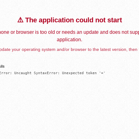
⚠️ The application could not start
one or browser is too old or needs an update and does not supp
application.
date your operating system and/or browser to the latest version, then 
ils
Error: Uncaught SyntaxError: Unexpected token '='