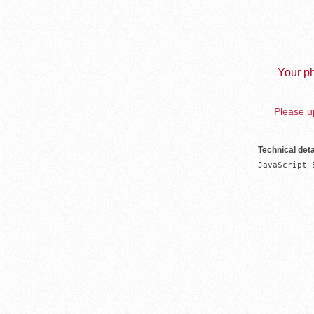
Your ph
Please up
Technical deta
JavaScript 