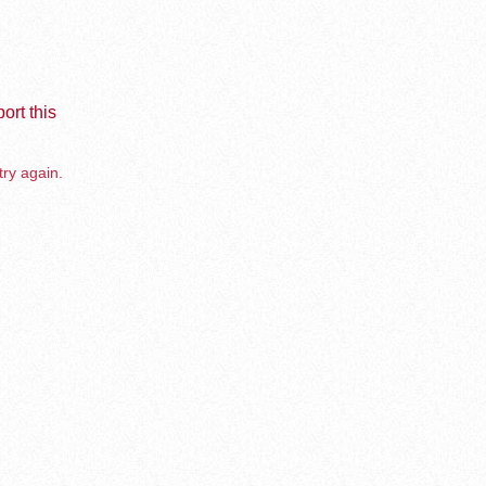
ort this
try again.