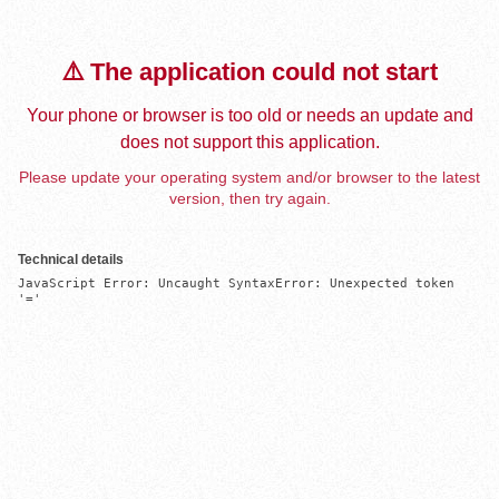
⚠️ The application could not start
Your phone or browser is too old or needs an update and
does not support this application.
Please update your operating system and/or browser to the latest
version, then try again.
Technical details
JavaScript Error: Uncaught SyntaxError: Unexpected token 
'='