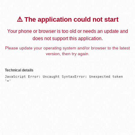
⚠️ The application could not start
Your phone or browser is too old or needs an update and
does not support this application.
Please update your operating system and/or browser to the latest
version, then try again.
Technical details
JavaScript Error: Uncaught SyntaxError: Unexpected token 
'='