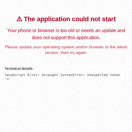
⚠️ The application could not start
Your phone or browser is too old or needs an update and
does not support this application.
Please update your operating system and/or browser to the latest
version, then try again.
Technical details
JavaScript Error: Uncaught SyntaxError: Unexpected token 
'='