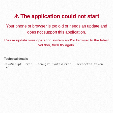
⚠️ The application could not start
Your phone or browser is too old or needs an update and
does not support this application.
Please update your operating system and/or browser to the latest
version, then try again.
Technical details
JavaScript Error: Uncaught SyntaxError: Unexpected token 
'='