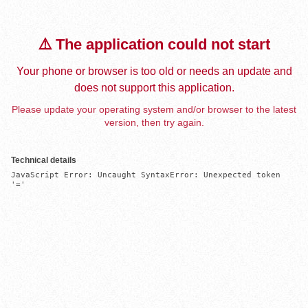
⚠️ The application could not start
Your phone or browser is too old or needs an update and
does not support this application.
Please update your operating system and/or browser to the latest
version, then try again.
Technical details
JavaScript Error: Uncaught SyntaxError: Unexpected token 
'='