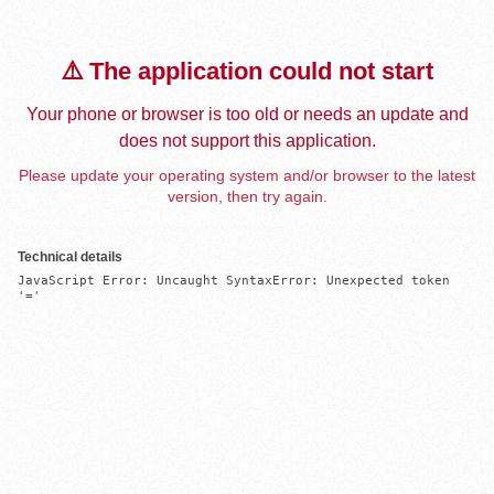
⚠️ The application could not start
Your phone or browser is too old or needs an update and
does not support this application.
Please update your operating system and/or browser to the latest
version, then try again.
Technical details
JavaScript Error: Uncaught SyntaxError: Unexpected token 
'='