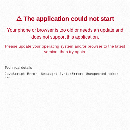
⚠️ The application could not start
Your phone or browser is too old or needs an update and
does not support this application.
Please update your operating system and/or browser to the latest
version, then try again.
Technical details
JavaScript Error: Uncaught SyntaxError: Unexpected token 
'='