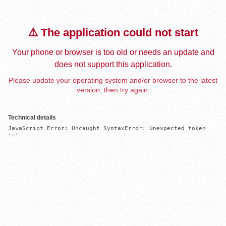
⚠️ The application could not start
Your phone or browser is too old or needs an update and
does not support this application.
Please update your operating system and/or browser to the latest
version, then try again.
Technical details
JavaScript Error: Uncaught SyntaxError: Unexpected token 
'='