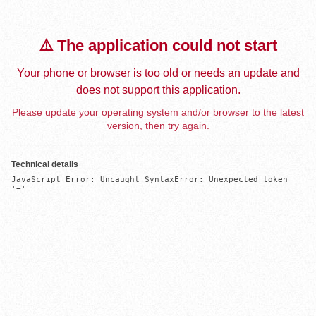
⚠️ The application could not start
Your phone or browser is too old or needs an update and
does not support this application.
Please update your operating system and/or browser to the latest
version, then try again.
Technical details
JavaScript Error: Uncaught SyntaxError: Unexpected token 
'='