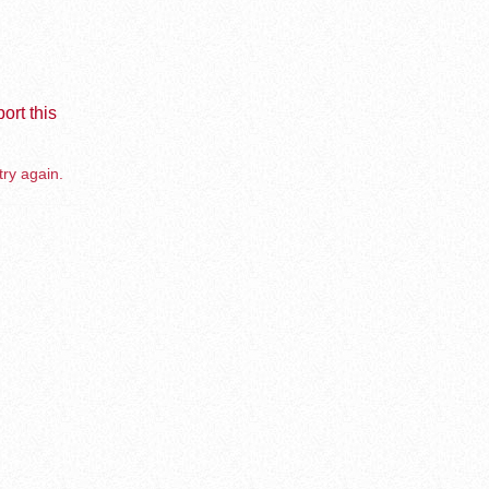
ort this
try again.