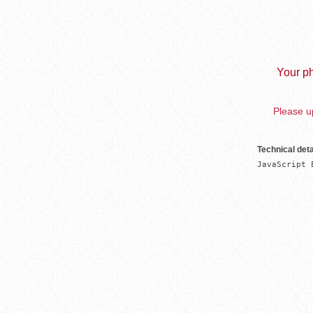
Your ph
Please up
Technical deta
JavaScript 