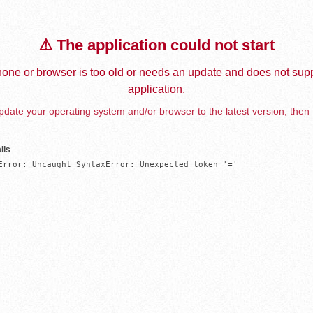
⚠️ The application could not start
one or browser is too old or needs an update and does not supp
application.
date your operating system and/or browser to the latest version, then 
ils
Error: Uncaught SyntaxError: Unexpected token '='