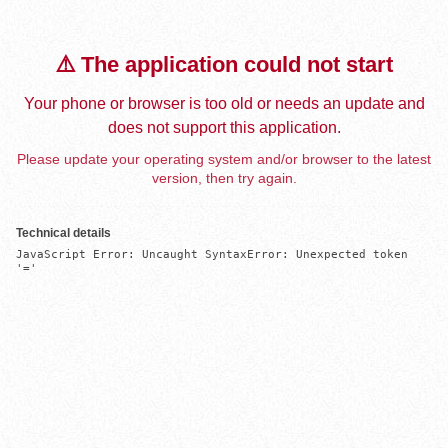
⚠️ The application could not start
Your phone or browser is too old or needs an update and
does not support this application.
Please update your operating system and/or browser to the latest
version, then try again.
Technical details
JavaScript Error: Uncaught SyntaxError: Unexpected token 
'='