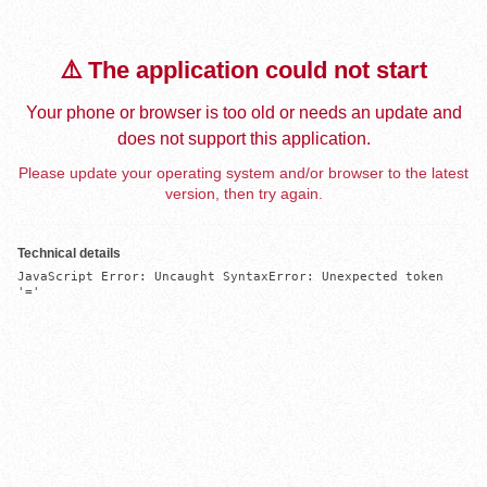
⚠️ The application could not start
Your phone or browser is too old or needs an update and
does not support this application.
Please update your operating system and/or browser to the latest
version, then try again.
Technical details
JavaScript Error: Uncaught SyntaxError: Unexpected token 
'='