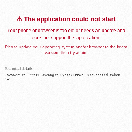
⚠️ The application could not start
Your phone or browser is too old or needs an update and
does not support this application.
Please update your operating system and/or browser to the latest
version, then try again.
Technical details
JavaScript Error: Uncaught SyntaxError: Unexpected token 
'='