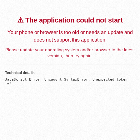
⚠️ The application could not start
Your phone or browser is too old or needs an update and
does not support this application.
Please update your operating system and/or browser to the latest
version, then try again.
Technical details
JavaScript Error: Uncaught SyntaxError: Unexpected token 
'='