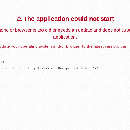
⚠️ The application could not start
one or browser is too old or needs an update and does not supp
application.
date your operating system and/or browser to the latest version, then 
ils
Error: Uncaught SyntaxError: Unexpected token '='