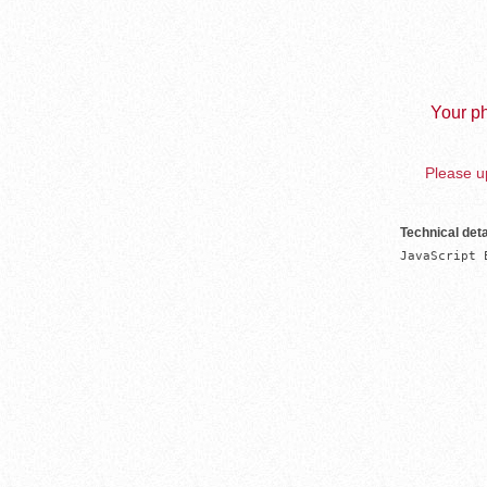
Your ph
Please up
Technical deta
JavaScript 