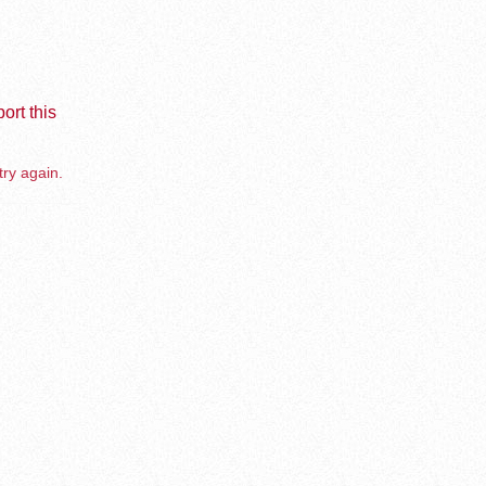
ort this
try again.