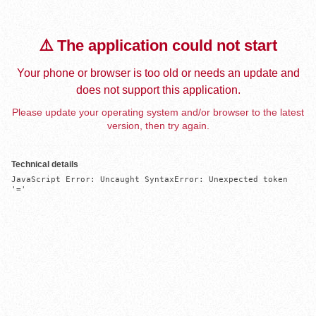
⚠️ The application could not start
Your phone or browser is too old or needs an update and
does not support this application.
Please update your operating system and/or browser to the latest
version, then try again.
Technical details
JavaScript Error: Uncaught SyntaxError: Unexpected token 
'='